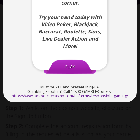
How Do You Register at Jackpot City Online
Casino?
It’s easy to get started on your casino journey online
at Jackpot City – simply follow these easy steps:
What Are the Steps to Sign Up?
Step 1:
While on the casino’s website, click/tap on
the Sign Up button.
Step 2:
Complete the account registration form by
filling in the requested details such as your name,