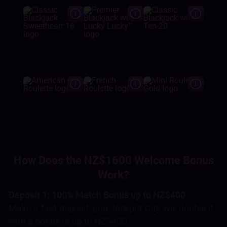
How Does the NZ$1600 Welcome Bonus
Work?
Deposit 1: 100% Match Bonus up to NZ$400
Make a first deposit, and Jackpot City will double it
with a bonus of up to NZ$400.