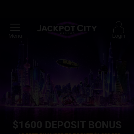
Menu
Login
Classic Blackjack with Ten-20™
Amazing Link™ Zeus
Gold Blitz™
Wacky Panda
Diamond Sands
Amazing Link™ Apollo
Area Link™ Phoenix
Agent Jane Blonde
Fire and Roses Joker™ logo
Bison Moon
Premier Blackjack with Lucky
French Roulette
Mini Roulette Gold
American Roulette
Classic Blackjack Sweetheart 16
Classic Blackjack with Ten-20 uses six decks and
Lucky™
Amazing Link™ Zeus is packed with special
Gold Blitz ™ offers an electrifying gold-themed
Join five friendly panda bears in their peaceful
Diamond Sands takes you to a luxury resort where
Travel to Ancient Greece with Amazing Link™
Area Link™ Phoenix is rising with brand-new
Go undercover with Agent Jane Blonde and you
There’s always fun to be had at the circus! Check
Get ready for an adventure with Bison Moon! This
Experience the captivating world of French
Mini Roulette Gold is a captivating variation of the
American Roulette is an exhilarating casino game
lets you go head‑to‑head with the dealer to see
Classic Blackjack with Sweetheart 16™ is a six-
Premier Blackjack with Lucky Lucky™ is an eight-
features, including the all-new Amazing Link™ tiles,
gaming experience on a big 6x4 grid. Bonus
forest glade in the Wacky Panda pokie game. A
you can chill out in the sunshine and play for
Apollo, a mythology-themed online pokie from
features like you’ve never seen before! With the
could win awesome prizes! This classic pokie
out Fire and Roses Joker ™ to see what Jolene the
Link&Win™ game gives you a chance to compete
Roulette with its crisp graphics and user-friendly
classic casino game that offers a unique gaming
that embodies the essence of risk and reward that
who can achieve the stronger hand without going
deck blackjack game where you can place a side
deck blackjack game where you can play with the
which let you trigger a bonus round and increase
symbols give you the choice between up to 30
simple reel set makes for easy game play that’s
amazing cash prizes. Up the ante with five levels
SpinPlay Games. The game features 20 paylines
novel Area Link™ upgrades, you have more ways
includes an exciting base game as well as special
Joker has in store for you. Immerse yourself in a
for one of four epic jackpots. You can also use the
interface. Enjoy the convenience of playing from
twist. With a smaller wheel featuring only 13
the USA was built on. With an impressively
$1600
DEPOSIT BONUS
bust. You can double down or split your cards as
bet on the Sweetheart 16™ wager. You can receive
Lucky Lucky bonus wager. This option pays when
your potential winnings. You’ll also love the free
Gold Blitz ™ free spins or 7 Gold Blitz Super Spins
packed with action! Look out for the panda in the
of win multipliers in Sunset Free Spins! Spin the
and a 5x3 configuration filled with symbols
to win than ever before. Turn up the heat and see
features such as free spins rounds. You never
fantastical world full of free spins and amazing
Win Booster™ to increase your chances of
home or on a player's mobile device while having
numbers, including a single zero, players are in for
realistic wheel containing 38 pockets numbered