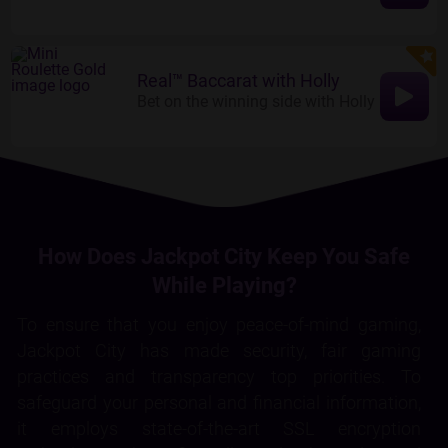
Real™ Baccarat with Holly
Bet on the winning side with Holly
How Does Jackpot City Keep You Safe
While Playing?
To ensure that you enjoy peace-of-mind gaming,
Jackpot City has made security, fair gaming
practices and transparency top priorities. To
safeguard your personal and financial information,
it employs state-of-the-art SSL encryption