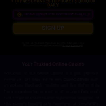
usual, and there’s also the Ten‑20™ side bet, which
+ 10 FREE CHANCES TO POCKET
$1,000,000
a payout if your first two cards total 16, and the
DAILY
your first two cards and the dealer’s first card total
spins round and the electrifying Zeus Pick feature
with Cash Collect prizes. With 4,096 ways to
watermelon hat, he pays out up to 3,333x your bet!
Diamond Wheel for a jackpot prize, with a
inspired by Greek myths. This online pokie offers a
what kind of magic is in store when you play Area
know where the mission will take you!
wilds and you could be rewarded with one of the
reaching the Link&Win™ feature!
the chance to win real money at any time. Players
an exhilarating and fast-paced gaming experience.
from 1 to 36, plus a single and double zero, it
is based on your first two cards. If those opening
payout can vary over how those cards appear. The
19, 20, or 21, with bonuses for when there are
that gives you a shot at one of four jackpots.
potentially win up 5,000x your bet, Gold Blitz ™ is a
Play Wacky Panda on mobile or desktop at
potential Mega payout of 5,000 your bet.
range of bonuses, like Amazing Link™, Pick and
Link™ Phoenix at Jackpot City Casino.
magical jackpots on the jackpot wheel.
can now indulge their passion for online and
The reduced number of betting options adds an
offers players an array of betting possibilities.
INSTANT DEPOSIT WITH CRYPTO NOW AVAILABLE
cards are a pair of 5s, the side bet pays out an
game also includes options for doubling down or
three 7s or a straight of 6, 7, and 8. You’ll also find
high-energy sensation. Play on mobile or desktop
Jackpot City New Zealand.
Free Spin features. Join the Gods in Amazing
mobile table games thanks to Apricot and Jackpot
element of simplicity and excitement to the game,
Players strive to predict the winning number and
impressive 22x.
SIGN UP
splitting your cards at specific times, plus there’s
different double down and split rules in this game.
at Jackpot City Casino.
Link™ Apollo for a chance to win 5,000x your
City who offer the ultimate Online French Roulette
making it perfect for both novice and experienced
secure impressive payouts.
an insurance bet. You can play this game on
stake.
experience!
players.
desktop and mobile devices alike.
1st / 2nd / 3rd / 4th Deposit - Match Bonus up to
$400
• 10 daily spins to win a
Million • New customers only • Min deposit
$10
•
Wagering & Terms apply
Your Trusted Online Casino
Welcome to our online casino, a digital platform
where you can play real money
casino games
such
as pokies, blackjack, roulette and live dealer titles
from your desktop or mobile. At Jackpot City, you’ll
find a trusted online casino experience designed for
Kiwi players seeking safe, seamless and rewarding