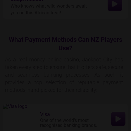
Who knows what wild wonders await
you on this African treat!
What Payment Methods Can NZ Players
Use?
As a real money online casino, Jackpot City has
taken every step to ensure that it offers safe, secure
and seamless banking processes. As such, it
provides a top selection of reputable payment
methods, hand-picked for their reliability:
Visa
One of the world’s most
recognised banking brands.