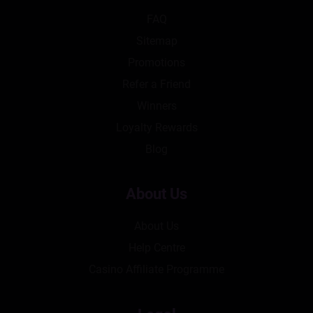
FAQ
Sitemap
Promotions
Refer a Friend
Winners
Loyalty Rewards
Blog
About Us
About Us
Help Centre
Casino Affiliate Programme