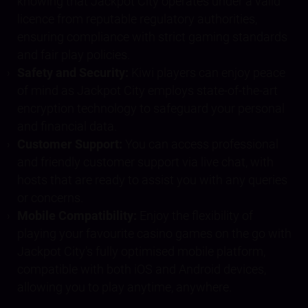
knowing that Jackpot City operates under a valid
licence from reputable regulatory authorities,
ensuring compliance with strict gaming standards
and fair play policies.
Safety and Security:
Kiwi players can enjoy peace
of mind as Jackpot City employs state-of-the-art
encryption technology to safeguard your personal
and financial data.
Customer Support:
You can access professional
and friendly customer support via live chat, with
hosts that are ready to assist you with any queries
or concerns.
Mobile Compatibility:
Enjoy the flexibility of
playing your favourite casino games on the go with
Jackpot City's fully optimised mobile platform,
compatible with both iOS and Android devices,
allowing you to play anytime, anywhere.