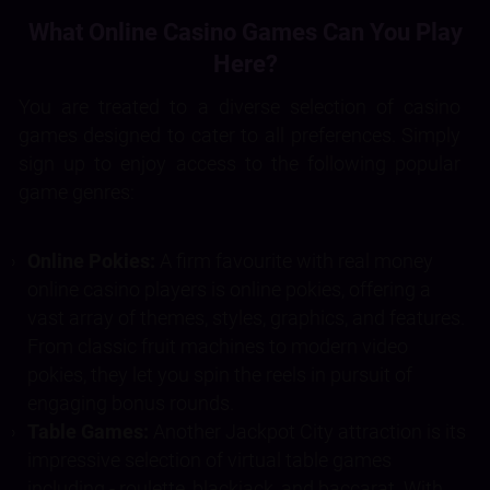
What Online Casino Games Can You Play
Here?
You are treated to a diverse selection of casino
games designed to cater to all preferences. Simply
sign up to enjoy access to the following popular
game genres:
Online Pokies:
A firm favourite with real money
online casino players is online pokies, offering a
vast array of themes, styles, graphics, and features.
From classic fruit machines to modern video
pokies, they let you spin the reels in pursuit of
engaging bonus rounds.
Table Games:
Another Jackpot City attraction is its
impressive selection of virtual table games
including - roulette, blackjack, and baccarat. With