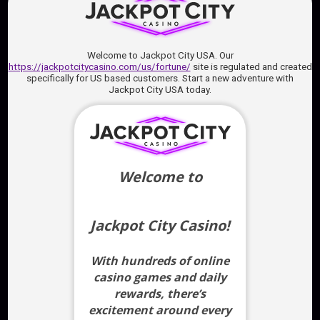
Jackpot City’s
casino app
. You’ll get:
Sleek, high-resolution graphics optimised for
mobile on our dedicated iOS and Android apps
Faster speeds than any browser
The same jaw-dropping range of pokies and table
games you love on desktop
Secure access to banking options within the app
It’s no wonder, then, that more and more people
who want a convenient casino experience are
turning to apps. Whether you’re an Android user or
an Apple fan, the Jackpot City app is the perfect
way to play online casinos for real money, at home,
or on the go.