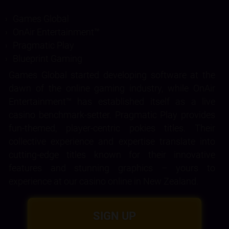
Games Global
OnAir Entertainment™
Pragmatic Play
Blueprint Gaming
Games Global started developing software at the
dawn of the online gaming industry, while OnAir
Entertainment™ has established itself as a live
casino benchmark-setter. Pragmatic Play provides
fun-themed, player-centric pokies titles. Their
collective experience and expertise translate into
cutting-edge titles known for their innovative
features and stunning graphics – yours to
experience at our casino online in New Zealand.
SIGN UP