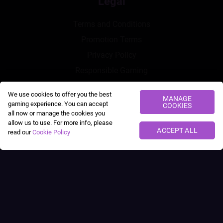
Legal
Terms and Conditions
Promotion Terms
Privacy Policy
Responsible Gaming
We use cookies to offer you the best
MANAGE
gaming experience. You can accept
Agent Jane Blonde Game
COOKIES
all now or manage the cookies you
Gold Blitz™ Game Guide
Wacky Panda Game Guide
Guide
allow us to use. For more info, please
ACCEPT ALL
read our
Cookie Policy
Sign Up
Login
Know the facts:
gamblingtherapy.org
Baytree Interactive Ltd (69691), a Guernsey registered company with registered
address at Ground Floor, Kingsway House, Havilland Street, St Peter Port, Guernsey.
Baytree Interactive Ltd is licensed by the Kahnawake Gaming Commission, license
number: 00892 (issued 16 February 2022)