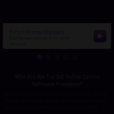
Perfect Strategy Blackjack
Exciting new features to try out in
blackjack.
Who Are the Top NZ Online Casino
Software Providers?
Jackpot City's immersive selection of high-quality,
original, and diverse games is made possible by its
top-quality online software providers, including: