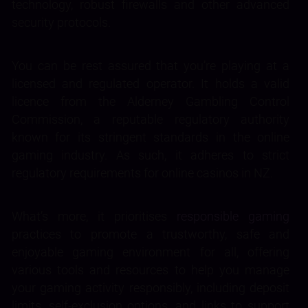
technology, robust firewalls and other advanced
security protocols.
You can be rest assured that you’re playing at a
licensed and regulated operator. It holds a valid
licence from the Alderney Gambling Control
Commission, a reputable regulatory authority
known for its stringent standards in the online
gaming industry. As such, it adheres to strict
regulatory requirements for online casinos in NZ.
What’s more, it prioritises
responsible gaming
practices to promote a trustworthy, safe and
enjoyable gaming environment for all, offering
various tools and resources to help you manage
your gaming activity responsibly, including deposit
limits, self-exclusion options, and links to support