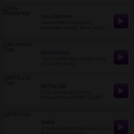
Visa Electron
Hassle-free transactions,
processed swiftly. Bank better.
Mastercard
Tried, trusted and secure. A top
choice for many!
NETELLER
Safe, simple and secure
transactions with NETELLER!
iDebit
A trusted option that’s easy to use.
For secure payments!