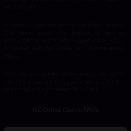
organizations.
In terms of customer service availability, Jackpot
City goes above and beyond to provide
knowledgeable and friendly support via an easily
accessible live chat facility and comprehensive
FAQs
.
Now that you have learned more about us - come
and play at our online casino in New Zealand for
real money and experience it for yourself!
NZ Online Casino FAQs