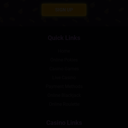
and integrity of casino games. With these two
boxes ticked, you can rest assured you’ve found a
SIGN UP
reputable, safe and trustworthy casino online in
New Zealand.
Quick Links
Home
Online Pokies
Casino Games
Live Casino
Payment Methods
Online Blackjack
Online Roulette
Casino Links