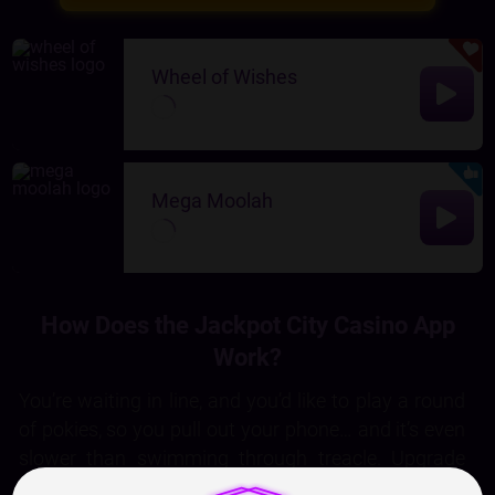
Wheel of Wishes
Mega Moolah
How Does the Jackpot City Casino App
Work?
You’re waiting in line, and you’d like to play a round
of pokies, so you pull out your phone… and it’s even
slower than swimming through treacle. Upgrade
your mobile gaming experience by downloading