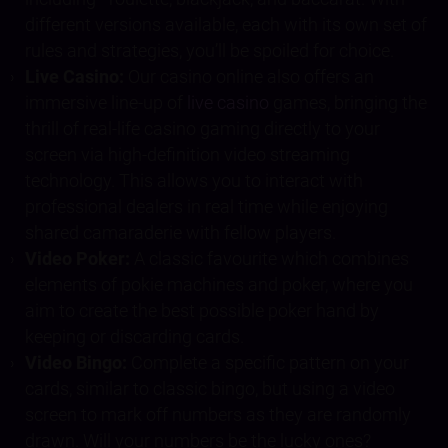
different versions available, each with its own set of
rules and strategies, you’ll be spoiled for choice.
Live Casino:
Our casino online also offers an
immersive line-up of
live casino
games, bringing the
thrill of real-life casino gaming directly to your
screen via high-definition video streaming
technology. This allows you to interact with
professional dealers in real time while enjoying
shared camaraderie with fellow players.
Video Poker:
A classic favourite which combines
elements of pokie machines and poker, where you
aim to create the best possible poker hand by
keeping or discarding cards.
Video Bingo:
Complete a specific pattern on your
cards, similar to classic bingo, but using a video
screen to mark off numbers as they are randomly
drawn. Will your numbers be the lucky ones?