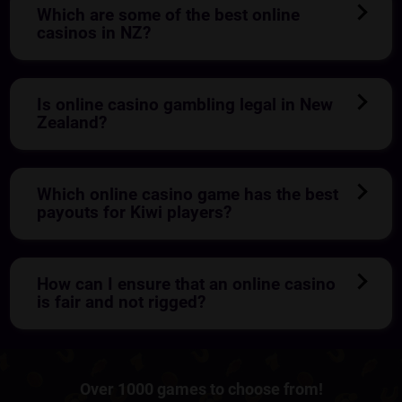
Which are some of the best online
casinos in NZ?
With an impressive array of games created by
Apricot, OnAir Entertainment™ and Pragmatic Play,
Alderney licensing, eCOGRA approval, generous
bonuses, regular promotions, secure banking
Is online casino gambling legal in New
solutions, and reliable support, Jackpot City should
be considered to be a top online casino in New
Zealand?
Zealand.
Gambling in New Zealand is only legal if it’s
authorised by/under the Gambling Act 2003.
Additionally, there are specific forms of gambling
that are prohibited under the Act: Remote Interactive
Which online casino game has the best
Gambling Prohibited. In light of this, it’s important
to play on a platform such as Jackpot City that is
payouts for Kiwi players?
licensed and regulated.
Players seeking the best payouts, should consider
blackjack as it has the most favourable odds: a low
house edge of 1.5% if played perfectly, and a high
RTP (return to player) percentage of 98.5% over a
How can I ensure that an online casino
longer term. In turn, progressive pokies offer the
biggest payout potential with jackpots that could
is fair and not rigged?
reach well into the millions.
As a player, you should firstly verify that the casino
holds a valid licence from a reputable gaming
authority. Jackpot City is licensed under the
Alderney Gambling Control Commission. Secondly,
look for certifications from independent testing
Over 1000 games to choose from!
agencies like eCOGRA, which assess the fairness