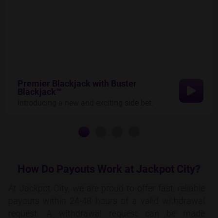
Premier Blackjack with Buster
Blackjack™
Introducing a new and exciting side bet.
How Do Payouts Work at Jackpot City?
At Jackpot City, we are proud to offer fast, reliable
payouts within 24-48 hours of a valid withdrawal
request. A withdrawal request can be made