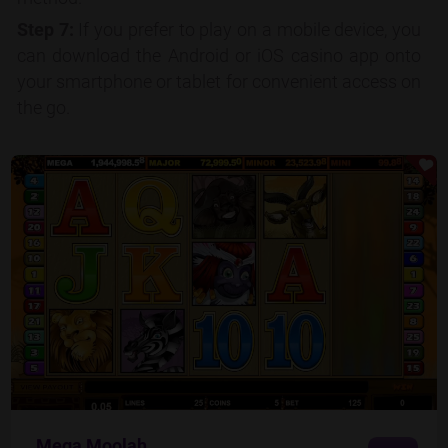
Step 7:
If you prefer to play on a mobile device, you
can download the Android or iOS casino app onto
your smartphone or tablet for convenient access on
the go.
Mega Moolah