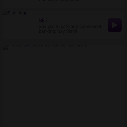
Skrill
Say yes to safe and convenient
banking. Say Skrill!