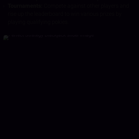
Tournaments:
Compete against other players and
rise up the leaderboard to win various prizes by
playing qualifying pokies.