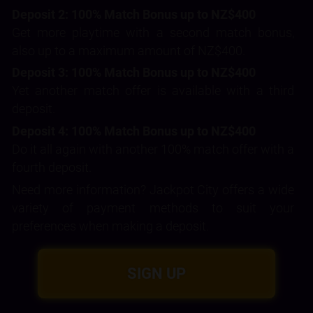
​Deposit 2: 100% Match Bonus up to NZ$400
Get more playtime with a second match bonus,
also up to a maximum amount of NZ$400.
Deposit 3: 100% Match Bonus up to NZ$400
Yet another match offer is available with a third
deposit.
Deposit 4: 100% Match Bonus up to NZ$400
Do it all again with another 100% match offer with a
fourth deposit.
Need more information? Jackpot City offers a wide
variety of payment methods to suit your
preferences when making a deposit.
SIGN UP