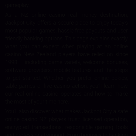
gameplay.
As a NZ online casino real money destination,
Jackpot City offers a secure place to enjoy today’s
most popular games, hassle-free payouts and user
friendly banking options. This page explains exactly
what you can expect when playing at an online
casino New Zealand players have relied on since
1998 – including game variety, welcome bonuses,
software providers, mobile features and the steps
to get started. Whether you prefer online pokies,
table games or live casino action, you’ll learn how
our real online casino operates and how to make
the most of your time here.
You’ll also discover what makes Jackpot City a safe
online casino NZ players trust: licensed operation,
encrypted transactions, responsible gaming tools
and professional support. From bonuses to banking