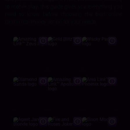
to mobile play, this guide gives you everything you
need to know before choosing the best online
casino real money option for your needs.