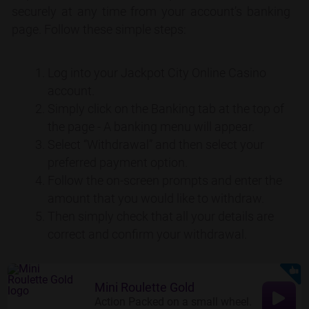
securely at any time from your account’s banking
page. Follow these simple steps:
Log into your Jackpot City Online Casino
account.
Simply click on the Banking tab at the top of
the page - A banking menu will appear.
Select “Withdrawal” and then select your
preferred payment option.
Follow the on-screen prompts and enter the
amount that you would like to withdraw.
Then simply check that all your details are
correct and confirm your withdrawal.
Mini Roulette Gold
Action Packed on a small wheel.