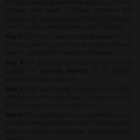
birth date, language preference, address and email
address. Also create a unique username and
password for your account and confirm that you’re
over 18 and have read the Terms and Conditions.
Step 3:
Use your username and password to log
into the casino via your browser on your preferred
device – verifying your details upon request.
Step 4:
At this point, you can choose from a
selection of
payment methods
in its banking
section, to fund your account.
Step 5:
Now you’re ready to explore the available
games, pick one to play, place your bets and enjoy
the online casino’s real money action.
Step 6:
If you wish to cash out any winnings, simply
go to the banking section and follow the prompts to
action a hassle-free withdrawal, via your preferred
method.