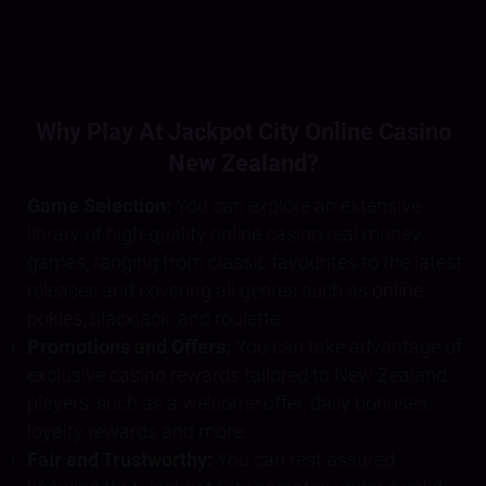
Why Play At Jackpot City Online Casino
New Zealand?
Game Selection:
You can explore an extensive
library of high-quality online casino real money
games, ranging from classic favourites to the latest
releases and covering all genres such as
online
pokies
, blackjack, and roulette.
Promotions and Offers:
You can take advantage of
exclusive
casino rewards
tailored to New Zealand
players, such as a welcome offer, daily bonuses,
loyalty rewards and more.
Fair and Trustworthy:
You can rest assured