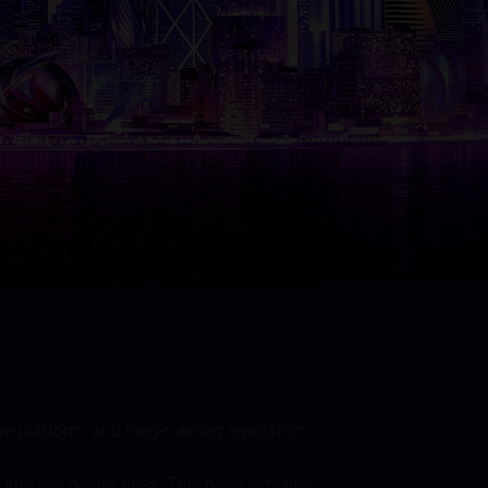
ure platform, and long-running reputation.
 and live dealer titles. This page explains