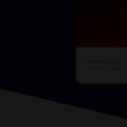
9 Masks of Fire™
Spin the fiery slots reels