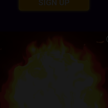
SIGN UP