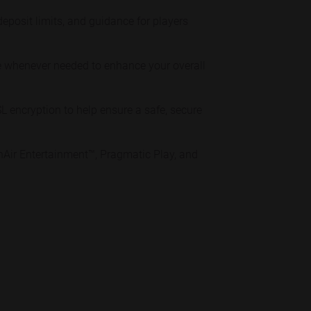
posit limits, and guidance for players
ce whenever needed to enhance your overall
L encryption to help ensure a safe, secure
Air Entertainment™, Pragmatic Play, and