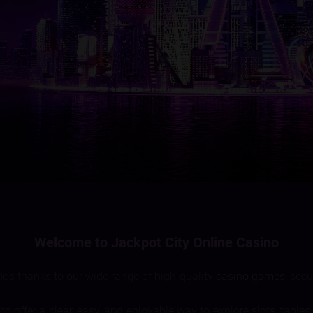
Welcome to Jackpot City Online Casino
inos thanks to our wide range of high-quality
casino games
, sec
o offer a clear, easy, and enjoyable way to explore slots, tables,