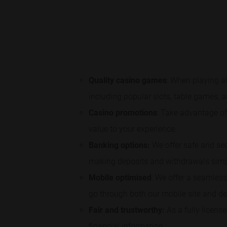
Quality casino games
: When playing at
including popular slots, table games, a
Casino promotions
: Take advantage of
value to your experience.
Banking options:
We offer safe and se
making deposits and withdrawals simpl
Mobile optimised
: We offer a seamles
go through both our mobile site and d
Fair and trustworthy:
As a fully licens
financial information.