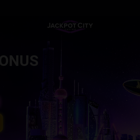
BONUS