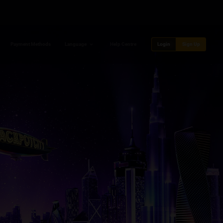
Payment Methods
Language
Help Centre
Login
Sign Up