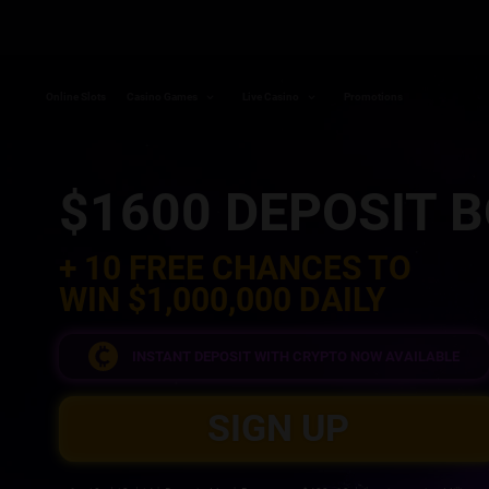
Online Slots
Casino Games
Live Casino
Promotions
$1600
DEPOSIT 
+ 10 FREE CHANCES TO
WIN
$1,000,000
DAILY
INSTANT DEPOSIT WITH CRYPTO NOW AVAILABLE
SIGN UP