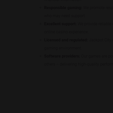
Responsible gaming:
We promote respon
who may need support.
Excellent support:
We provide reliable 
online casino experience.
Licensed and regulated:
Jackpot City o
gaming environment.
Software providers:
Our games are pow
others – delivering high‑quality perfor