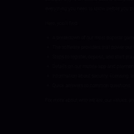
everything you need to know before you pla
Here, you’ll find:
A breakdown of our most popular game
The software providers that power our
Steps to register, deposit, and start pla
Details on our mobile app and payme
Information about security, licensing,
Quick answers to common questions
For more about who we are, our values, and