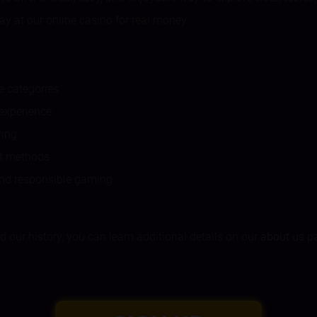
y at our online casino for real money.
 categories
 experience
ying
nt methods
 and responsible gaming
 our history, you can learn additional details on our
about us
pa