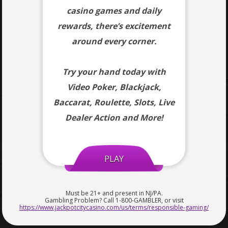
Why Play At Jackpot City Online Casino?
 our online casino for real money, you’ll have access to a diver
nd live dealer options – ensuring there's something for everyone
 our online casino bonus for new players, along with regular
cas
cure payment methods with advanced encryption technology to s
e and reliable.
s and enjoyable gaming experience on mobile devices, so you ca
edicated app.
ed and regulated online casino, we prioritise transparency, fairne