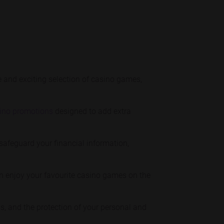
se and exciting selection of casino games,
.
ino promotions
designed to add extra
afeguard your financial information,
n enjoy your favourite casino games on the
ss, and the protection of your personal and