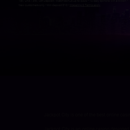
1st / 2nd / 3rd / 4th Deposit - Match Bonus up to
$400
• 10 daily spins to win a Million •
New customers only • Min deposit
$10
•
Wagering & Terms apply
Jackpot City is one of the best online cas
Jackpot City is an online casino designed t