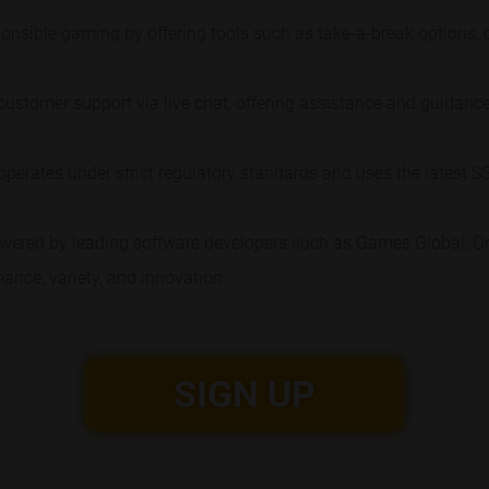
sible gaming by offering tools such as take-a-break options, de
customer support via live chat, offering assistance and guidan
perates under strict regulatory standards and uses the latest SS
ered by leading software developers such as Games Global, On
mance, variety, and innovation.
SIGN UP