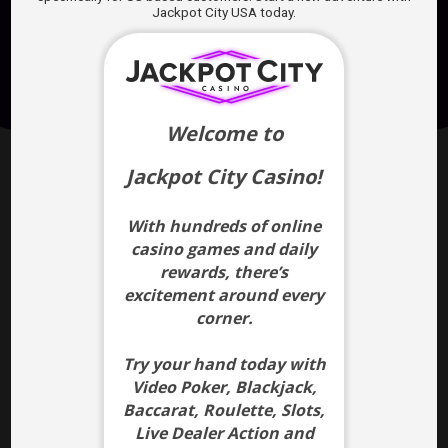
City Casino, players can start their gameplay. The
loyalty levels include Bronze, Silver, Gold, Platinum,
Diamond, and Privé.