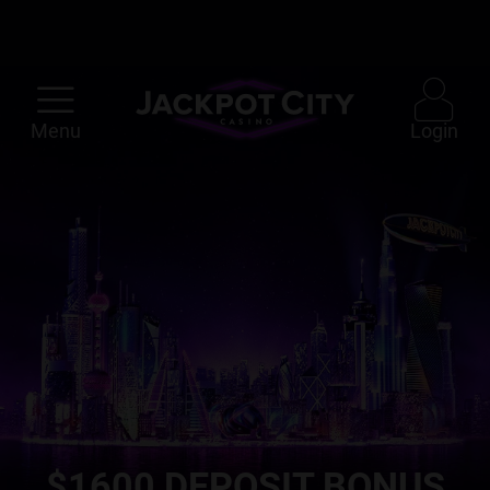
Menu
Login
$1600
DEPOSIT BONUS