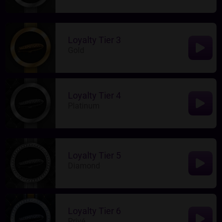
Loyalty Tier 3
Gold
Loyalty Tier 4
Platinum
Loyalty Tier 5
Diamond
Loyalty Tier 6
Privé