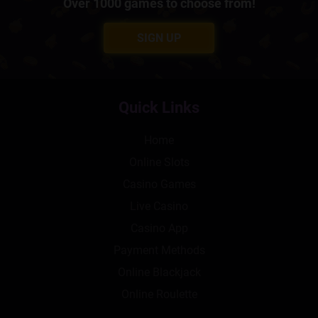
Over 1000 games to choose from!
SIGN UP
Quick Links
Home
Online Slots
Casino Games
Live Casino
Casino App
Payment Methods
Online Blackjack
Online Roulette