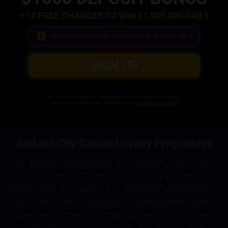
+ 10 FREE CHANCES TO WIN
$1,000,000
DAILY
INSTANT DEPOSIT WITH CRYPTO NOW AVAILABLE
SIGN UP
1st / 2nd / 3rd / 4th Deposit - Match Bonus up to
$400
• 10 daily spins to win a
Million • New customers only • Min deposit
$10
•
Wagering & Terms apply
Jackpot City Casino Loyalty Programme
The loyalty programme of Jackpot City offers
various levels, with each one giving players the
opportunity to qualify for exclusive promotions.
Every time a bet is placed on a casino game, points
are earned – these points can then be exchanged,