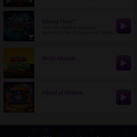
Mining Fever™
Join the digging dwarves
searching for underground riches.
Mega Moolah
Wheel of Wishes