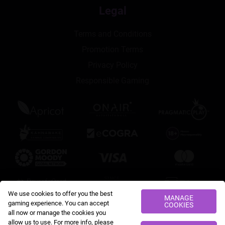
Legal
Terms and Conditions
Promotion Terms
Privacy Policy
Responsible Gaming
We use cookies to offer you the best
MANAGE
gaming experience. You can accept
Know the facts:
gamblingtherapy.org
COOKIES
all now or manage the cookies you
Baytree Interactive Ltd (69691), a Guernsey registered company with registered
address at Ground Floor, Kingsway House, Havilland Street, St Peter Port, Guernsey.
allow us to use. For more info, please