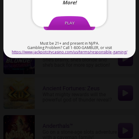
Wheel of Wishes
What magic does the genie hold across
the colourful reels?
Agent Jane Blonde Returns
She’s brainy, she’s blonde and
she’s back for more spy action!
Ancient Fortunes: Zeus
What mighty rewards will the
powerful god of thunder reveal?
Anderthals™
Go on a stone-age slots adventure
with a caveman family!