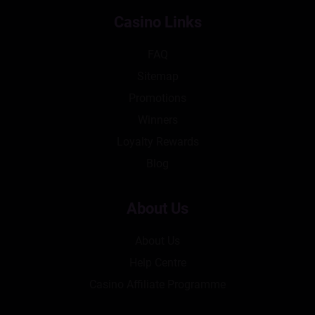
Casino Links
FAQ
Sitemap
Promotions
Winners
Loyalty Rewards
Blog
About Us
About Us
Help Centre
Casino Affiliate Programme