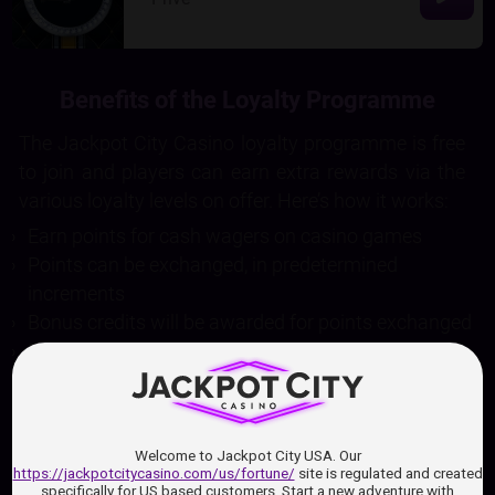
Benefits of the Loyalty Programme
The Jackpot City Casino loyalty programme is free
to join and players can earn extra rewards via the
various loyalty levels on offer. Here’s how it works:
Earn points for cash wagers on casino games
Points can be exchanged, in predetermined
increments
Bonus credits will be awarded for points exchanged
Bonus credits will be credited to the player’s bonus
balance
Players can use the bonus credits to continue
playing
Once a new account has been registered at Jackpot