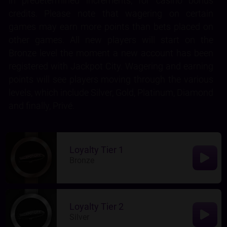
in predetermined increments, for casino bonus
credits. Please note that wagering on certain
games may earn more points than bets placed on
other games. All new players will start on the
Bronze level the moment a new account has been
registered with Jackpot City. Wagering and earning
points will see players moving through the various
levels, which include Silver, Gold, Platinum, Diamond
and finally, Privé.
Loyalty Tier 1
Bronze
Loyalty Tier 2
Silver