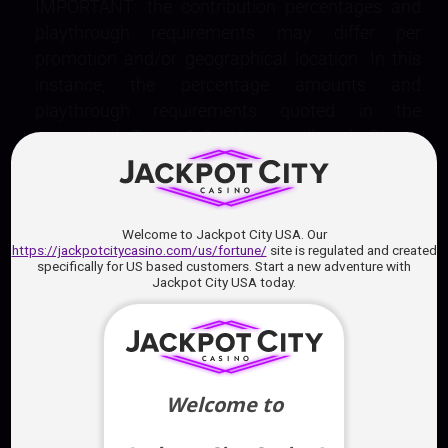
IMPORTANT: the contribution percentages and
playthrough requirements may differ per
promotion and/or geographical location. In this
instance, the percentage amounts and
playthrough requirements quoted in the
promotion's Terms & Conditions will apply. Please
always refer to the specific Terms & Conditions
associated with each promotion to avoid any
misunderstanding
* Please note that wagers placed using the
gamble feature will not count towards the Play
through Requirement.
** Please note that all game play on MPV (Multi
Player Tournaments), will not count towards the
Play through Requirement.
After fulfilling the total Play through Requirement
on your first Welcome Bonus you can withdraw