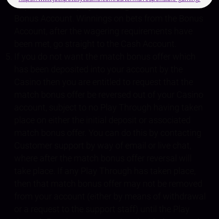
requirements or played through all funds in the
Bonus Account. Winnings on bets from the Bonus
Account, after the wagering requirements have
been met, go straight to the Cash Account.
If you do not want the match bonus offer which
has been deposited into your account by the
Casino then you are entitled to request that the
match bonus offer be reversed out of your Casino
account, subject to no Play Through having taken
place on either the initial deposit or associated
match bonus offer. You can do this by contacting
Customer support by way of email or live chat,
where after the match bonus offer reversal will
take place. If any Play Through has taken place,
then that match bonus offer may not be removed
from your account (either by means of withdrawal
or a request to the support staff) until the Play