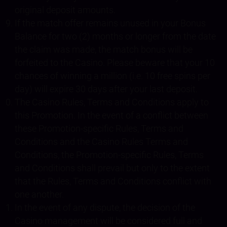
original deposit amounts.
If the match offer remains unused in your Bonus
Balance for two (2) months or longer from the date
the claim was made, the match bonus will be
forfeited to the Casino
.
Please beware that your 10
chances of winning a million (i.e. 10 free spins per
day) will expire 30 days after your last deposit.
The Casino Rules, Terms and Conditions apply to
this Promotion. In the event of a conflict between
these Promotion-specific Rules, Terms and
Conditions and the Casino Rules Terms and
Conditions, the Promotion-specific Rules, Terms
and Conditions shall prevail but only to the extent
that the Rules, Terms and Conditions conflict with
one another.
In the event of any dispute, the decision of the
Casino management will be considered full and