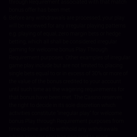
through Requirement associated with that match
bonus offer has been met.
Before any withdrawals are processed, your play
will be reviewed for any irregular playing patterns
e.g. playing of equal, zero margin bets or hedge
betting, which all shall be considered irregular
gaming for welcome bonus Play Through
Requirement purposes. Other examples of irregular
game play include but are not limited to, placing
single bets equal to or in excess of 30% or more of
the value of the bonus credited to your account
until such time as the wagering requirements for
that bonus have been met. The Casino reserves
the right to decide in its sole discretion which
activities constitute "irregular play" for welcome
bonus Play through Requirement purposes from
time-to-time and to withhold any withdrawals
where irregular play has occurred to meet