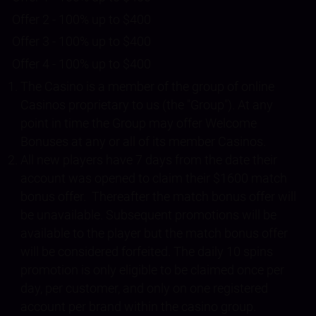
Offer 2 - 100% up to
$400
Offer 3 - 100% up to
$400
Offer 4 - 100% up to
$400
The Casino is a member of the group of online
Casinos proprietary to us (the "Group"). At any
point in time the Group may offer Welcome
Bonuses at any or all of its member Casinos.
All new players have 7 days from the date their
account was opened to claim their $1600
match
bonus offer. Thereafter the match bonus offer will
be unavailable. Subsequent promotions will be
available to the player but the match bonus offer
will be considered forfeited. The daily 10 spins
promotion is only eligible to be claimed once per
day, per customer, and only on one registered
account per brand within the casino group.