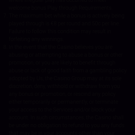
welcome bonus Play through Requirements.
The maximum bet while a bonus is actively being
played through is €8 per round and 50c per line.
Failure to follow this condition may result in
forfeiting any winnings.
In the event that the Casino believes you are
abusing or attempting to abuse a bonus or other
promotion, or you are likely to benefit through
abuse or lack of good faith from a gambling policy
adopted by Us, the Casino Group may at its sole
discretion, deny, withhold or withdraw from you
any bonus or promotion, or rescind any policy
either temporarily or permanently, or terminate
your access to the Services and/or block your
account. In such circumstances, the Casino shall
be under no obligation to refund to you any funds
that may be in your accounts other than your