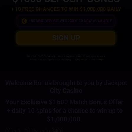
+ 10 FREE CHANCES TO WIN
$1,000,000
DAILY
INSTANT DEPOSIT WITH CRYPTO NOW AVAILABLE
SIGN UP
1st / 2nd / 3rd / 4th Deposit - Match Bonus up to
$400
• 10 daily spins to win a
Million • New customers only • Min deposit
$10
•
Wagering & Terms apply
Welcome Bonus brought to you by Jackpot
City Casino
Your Exclusive $1600 Match Bonus Offer
+ daily 10 spins for a chance to win up to
$1,000,000.
Offer 1 - 100% up to
$400