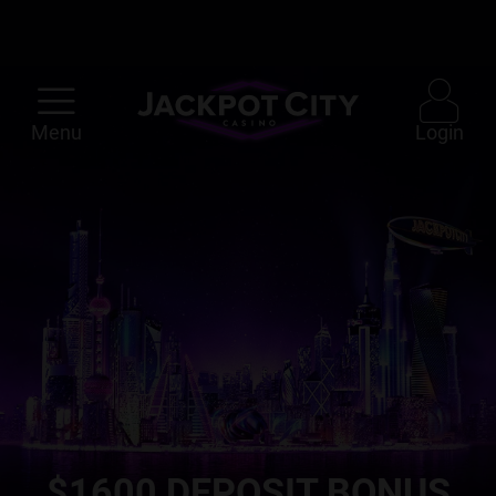
Menu
Login
$1600
DEPOSIT BONUS