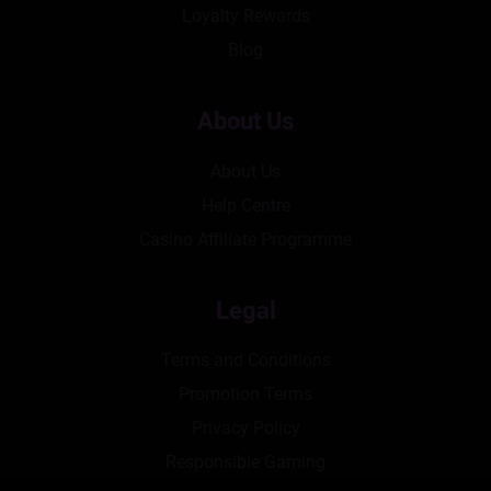
Loyalty Rewards
Blog
About Us
About Us
Help Centre
Casino Affiliate Programme
Legal
Terms and Conditions
Promotion Terms
Privacy Policy
Responsible Gaming