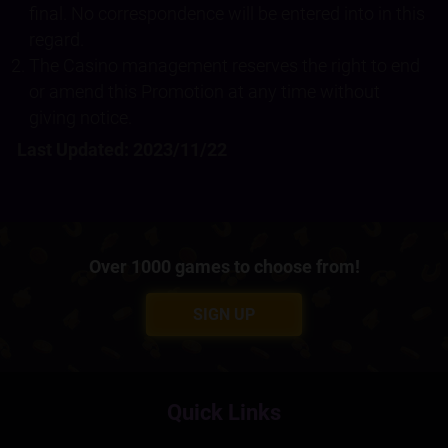
final. No correspondence will be entered into in this
regard.
The Casino management reserves the right to end
or amend this Promotion at any time without
giving notice.
Last Updated: 2023/11/22
Over 1000 games to choose from!
SIGN UP
Quick Links