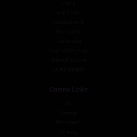
Home
Online Slots
Casino Games
Live Casino
Casino App
Payment Methods
Online Blackjack
Online Roulette
Casino Links
FAQ
Sitemap
Promotions
Winners