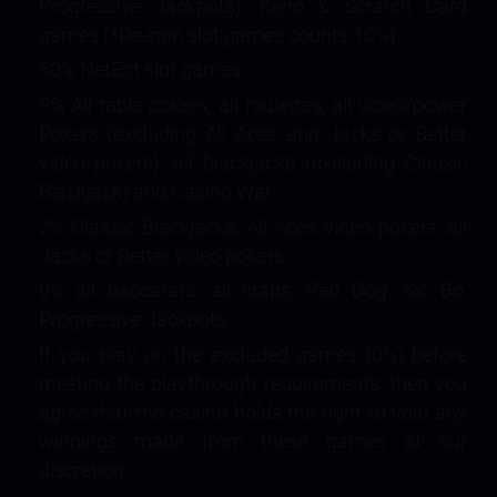
Progressive Jackpots), Keno & Scratch Card
games (*Re-spin slot games counts 10%)
50% NetEnt slot games
8% All table pokers, all roulettes, all video/power
Pokers (excluding All Aces and Jacks or Better
video pokers), all blackjacks (excluding Classic
Blackjack) and Casino War
2% Classic Blackjacks, All Aces video pokers, all
Jacks or Better video pokers
0% all baccarats, all craps, Red Dog, Sic Bo,
Progressive Jackpots
If you play on the excluded games (0%) before
meeting the playthrough requirements, then you
agree that the casino holds the right to void any
winnings made from these games at our
discretion.