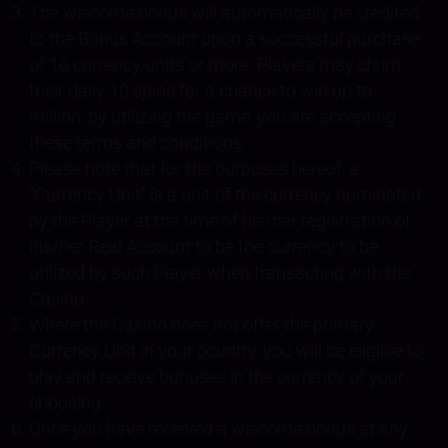
The welcome bonus will automatically be credited
to the Bonus Account upon a successful purchase
of 10 currency units or more. Players may claim
their daily 10 spins for a chance to win up to
million, by utilizing the game, you are accepting
these terms and conditions.
Please note that for the purposes hereof, a
“Currency Unit” is a unit of the currency nominated
by the Player at the time of his/her registration of
his/her Real Account to be the currency to be
utilized by such Player when transacting with the
Casino.
Where the Casino does not offer the primary
Currency Unit in your country, you will be eligible to
play and receive bonuses in the currency of your
choosing.
Once you have received a welcome bonus at any