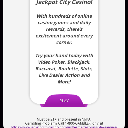
from your Cash Balance at any time.
This match bonus offer expires upon cashin. Any
claim made to this bonus after a cashin has been
requested, whether pending or paid, will render the
bonus void. Where a welcome bonus has been
granted to you, subject to you being required to
have met all wagering requirements, you will be
limited to a maximum withdrawal value of 6 times
your first deposit amount and any remaining
balance will be forfeited. This clause will only be
applied at the discretion of casino management.
All progressive wins are exempt from this clause.
Should a withdrawal be submitted before the free
Spins Bonus is credited to the Bonus Account, the
bonus will be forfeited.
You will be unable to withdraw any amount from
your account until you've either met the wagering