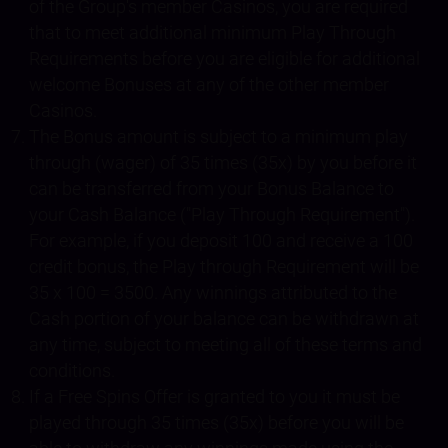
of the Group's member Casinos, you are required
that to meet additional minimum Play Through
Requirements before you are eligible for additional
welcome Bonuses at any of the other member
Casinos.
The Bonus amount is subject to a minimum play
through (wager) of 35 times (35x) by you before it
can be transferred from your Bonus Balance to
your Cash Balance ("Play Through Requirement").
For example, if you deposit 100 and receive a 100
credit bonus, the Play through Requirement will be
35 x 100 = 3500. Any winnings attributed to the
Cash portion of your balance can be withdrawn at
any time, subject to meeting all of these terms and
conditions.
If a Free Spins Offer is granted to you it must be
played through 35 times (35x) before you will be