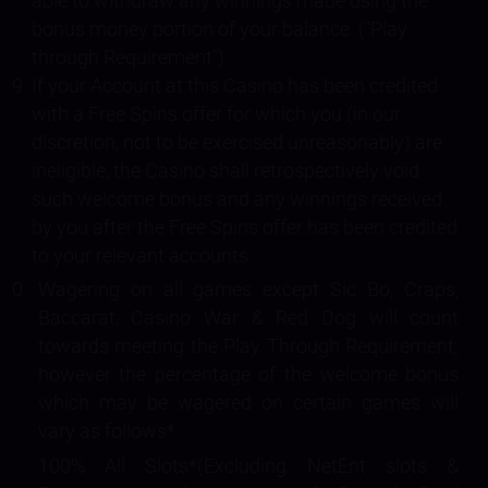
able to withdraw any winnings made using the
bonus money portion of your balance. ("Play
through Requirement").
If your Account at this Casino has been credited
with a Free Spins offer for which you (in our
discretion, not to be exercised unreasonably) are
ineligible, the Casino shall retrospectively void
such welcome bonus and any winnings received
by you after the Free Spins offer has been credited
to your relevant accounts.
Wagering on all games except Sic Bo, Craps,
Baccarat, Casino War & Red Dog will count
towards meeting the Play Through Requirement;
however the percentage of the welcome bonus
which may be wagered on certain games will
vary as follows*:
100% All Slots*(Excluding NetEnt slots &