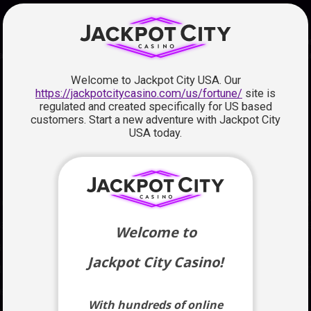
Select a Payment Option
Payment Processing
Open the Banking page, which will
After you've logged in, choose the b
automatically provide you with Deposit
payment method for you and mak
options as well as all of the deposit
your deposit. Depending on the
methods accepted by Jackpot City.
payment method you select, the
processing time will vary.
Banking methods
uld be able to choose the payment methods that suit them best
ards, for example, are trusted world-wide as being safe and 
are e-wallets. Simply allocate funds from your bank account o
time you need to top it up. Some e-wallets even allow you to t
 enable you to make fast mobile payments to casinos. Another 