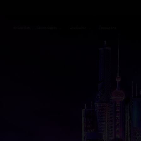
Online Slots
Casino Games
Live Casino
Promotions