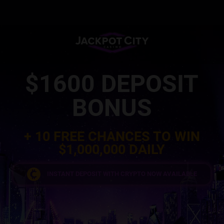
$1600
DEPOSIT
BONUS
+ 10 FREE CHANCES TO WIN
$1,000,000
DAILY
INSTANT DEPOSIT WITH CRYPTO NOW AVAILABLE