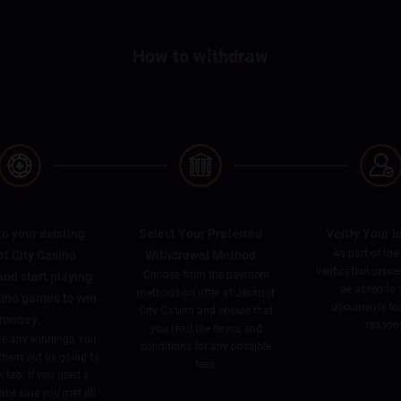
How to withdraw
to your existing
Select Your Preferred
Verify Your I
As part of the
t City Casino
Withdrawal Method
verification proc
Choose from the payment
nd start playing
be asked to
methods on offer at Jackpot
sino games to win
documents for
City Casino and ensure that
money.
reason
you read the terms and
ve any winnings, you
conditions for any possible
them out by going to
fees.
 tab. If you used a
ake sure you met all