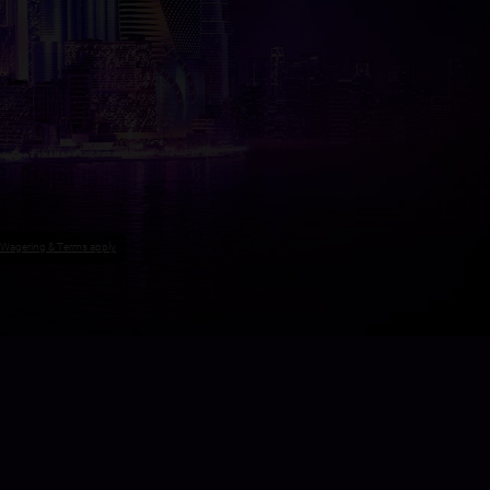
Wagering & Terms apply