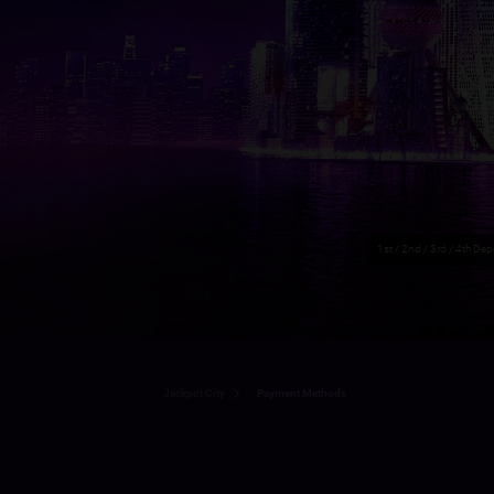
1st / 2nd / 3rd / 4th De
Jackpot City
Payment Methods