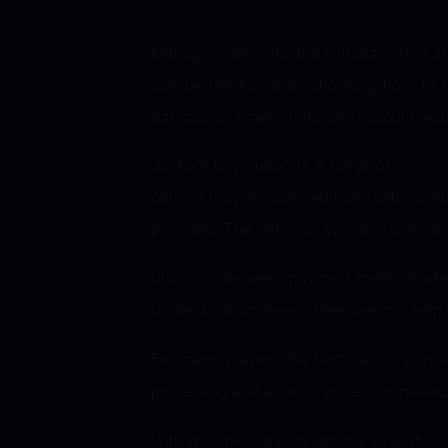
Managing deposits and withdrawals is an
can be helpful when choosing how to fu
transaction times, limits, and account req
Jackpot City supports a range of online 
options may include credit and debit card
providers. The selection available can va
Choosing between payment methods often i
Understanding these differences can help 
For many players, the best casino payme
processing and account protection measure
With multiple banking options available,