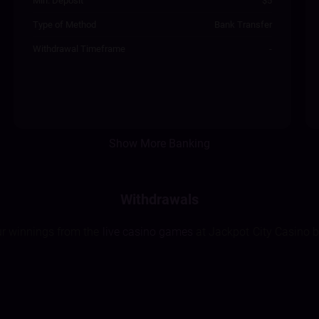
Min. Deposit
$5
Min. Deposit
Min. Deposit
Min. Deposit
Min. Deposit
Min. Deposit
$5
$5
-
-
-
Type of Method
Bank Transfer
Type of Method
Type of Method
Type of Method
Type of Method
Type of Method
Prepaid Card
Web Wallet
Web Wallet
Web Wallet
Voucher
Withdrawal Timeframe
-
Withdrawal Timeframe
Withdrawal Timeframe
Withdrawal Timeframe
Withdrawal Timeframe
Withdrawal Timeframe
24-28 Hours
24-28 Hours
24-28 Hours
-
-
Show More Banking
Withdrawals
r winnings from the
live casino games
at Jackpot City Casino b