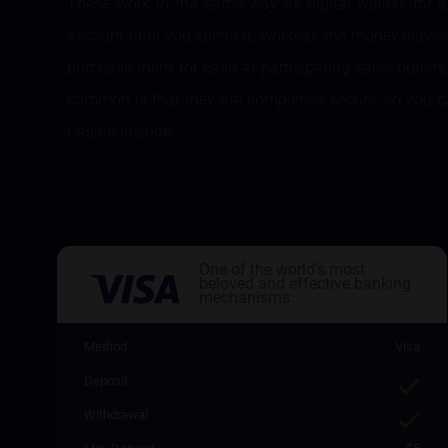
These work in the same way as digital wallets for al
account until you spend it, whereas the money leave
purchase them for cash at participating sales outlet
common is that they are completely secure, so you c
Casino include:
One of the world’s most
beloved and effective banking
mechanisms.
Method
Visa
Deposit
Withdrawal