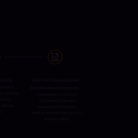
dentity
Wait until the estimated
 casino's
delivery time has passed.
ess, you may
Please keep in mind that
 submit
withdrawal times vary
 security
depending on payment
s.
method and can take up to 72
hours to reflect.