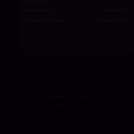
Min. Deposit
$5
Type of Method
Bank Transfer
Withdrawal Timeframe
1-3 business days
Sometimes you may wish to withdraw you
to get started.