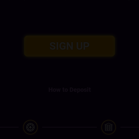
SIGN UP
How to Deposit