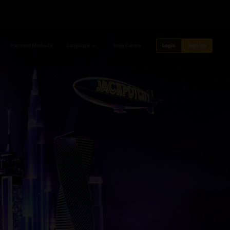
Payment Methods
Language
Help Centre
Login
Sign Up