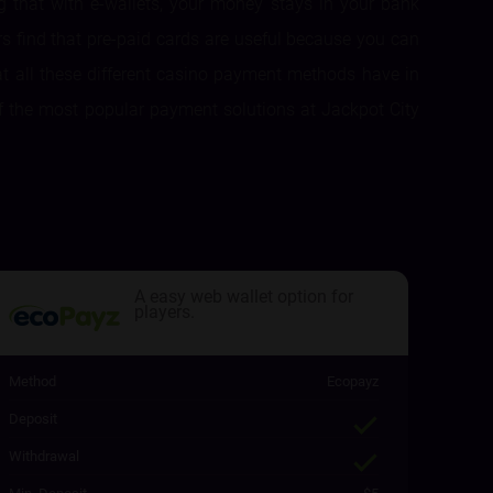
ng that with e-wallets, your money stays in your bank
 find that pre-paid cards are useful because you can
at all these different casino payment methods have in
f the most popular payment solutions at Jackpot City
A easy web wallet option for
players.
Method
Ecopayz
Deposit
Withdrawal