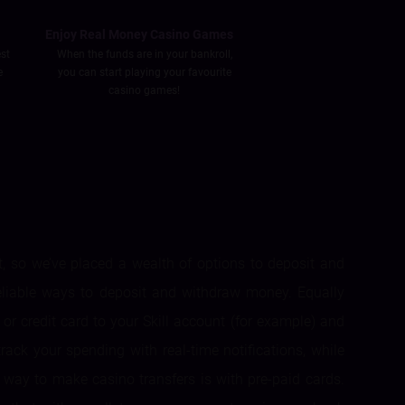
Enjoy Real Money Casino Games
est
When the funds are in your bankroll,
e
you can start playing your favourite
casino games!
, so we’ve placed a wealth of options to deposit and
reliable ways to deposit and withdraw money. Equally
r credit card to your Skill account (for example) and
rack your spending with real-time notifications, while
way to make casino transfers is with pre-paid cards.