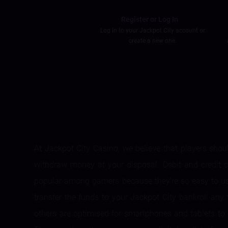
Register or Log In
Log in to your Jackpot City account or
create a new one.
At Jackpot City Casino, we believe that players sho
withdraw money at your disposal. Debit and credit c
popular among gamers because they’re so easy to use 
transfer the funds to your Jackpot City bankroll any 
others are optimised for smartphones and tablets to