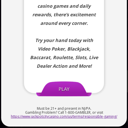
l practical intents and purposes, the technical difference bei
s your account when you purchase a pre-paid card. Many players
s, which means that no credit checks are required. One thing th
an play your favourite casino games in peace of mind. Some o
A leader in reliable global
payments, trusted by millions.
The trusted, reliable virtual
The ideal way to pay online
Trusted e-wallet for secure,
The no-frills prepaid payment
A payment solution preferred
wallet making transactions a
without using a credit card
efficient deposits and
solution.
by players around the world.
breeze.
withdrawals.
Method
Mastercard
Method
Method
Method
Method
Method
paysafecard
MuchBetter
NETELLER
Neosurf
Skrill
Deposit
Deposit
Deposit
Deposit
Deposit
Deposit
Withdrawal
Withdrawal
Withdrawal
Withdrawal
Withdrawal
Withdrawal