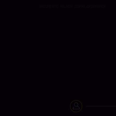
secure and reliable player experience.