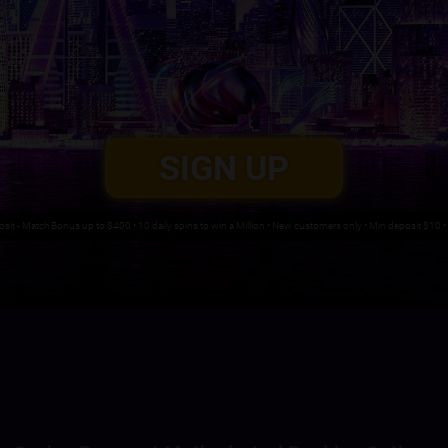
SIGN UP
posit - Match Bonus up to
$400
• 10 daily spins to win a Million • New customers only • Min deposit
$10
•