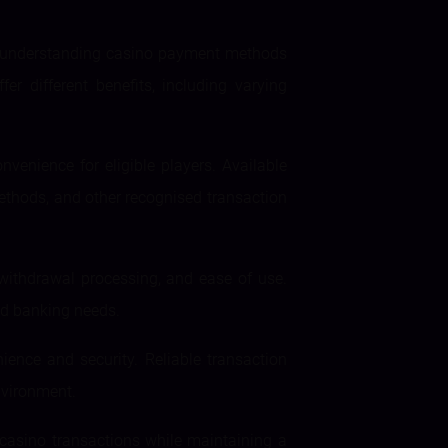
hy understanding casino payment methods
 different benefits, including varying
venience for eligible players. Available
methods, and other recognised transaction
withdrawal processing, and ease of use.
nd banking needs.
ence and security. Reliable transaction
vironment.
 casino transactions while maintaining a