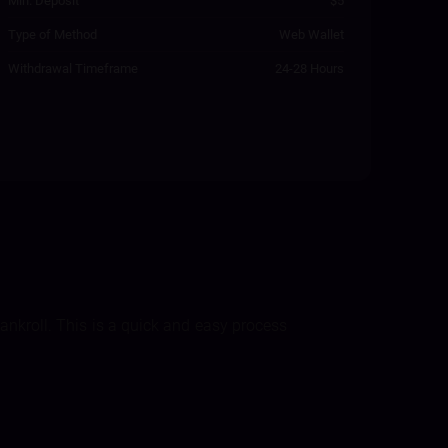
Min. Deposit
$5
Type of Method
Web Wallet
Withdrawal Timeframe
24-28 Hours
ankroll. This is a quick and easy process