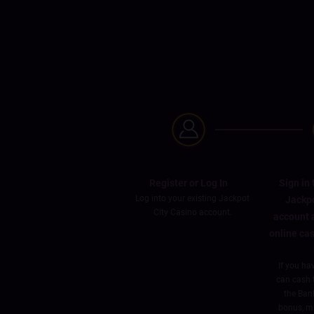
Register or Log In
Sign in 
Log into your existing Jackpot
Jackpo
City Casino account.
account a
online ca
If you ha
can cash 
the Bank
bonus, m