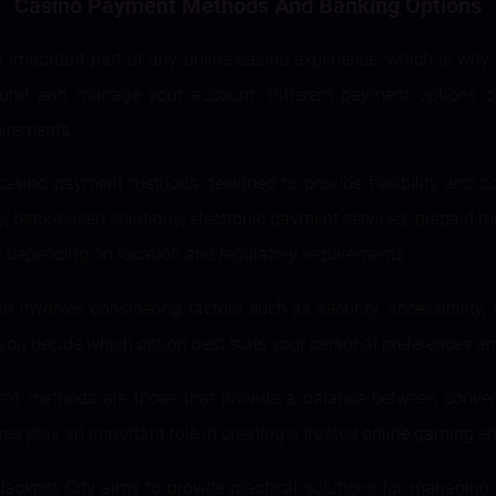
Casino Payment Methods And Banking Options
 important part of any online casino experience, which is w
nd and manage your account. Different payment options offer
uirements.
casino payment methods designed to provide flexibility and con
s, bank-based solutions, electronic payment services, prepaid 
ry depending on location and regulatory requirements.
nvolves considering factors such as security, accessibility, 
you decide which option best suits your personal preferences a
nt methods are those that provide a balance between conveni
s play an important role in creating a trusted
online gaming
en
 Jackpot City aims to provide practical solutions for managing