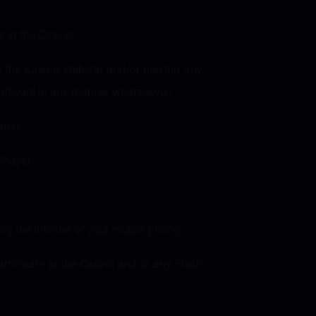
s at the Casino;
ing the Casino Website and/or playing any
Software in any manner whatsoever;
fers.
Player;
ing the Internet or your mobile phone;
rticipate at the Casino and/or any Flash