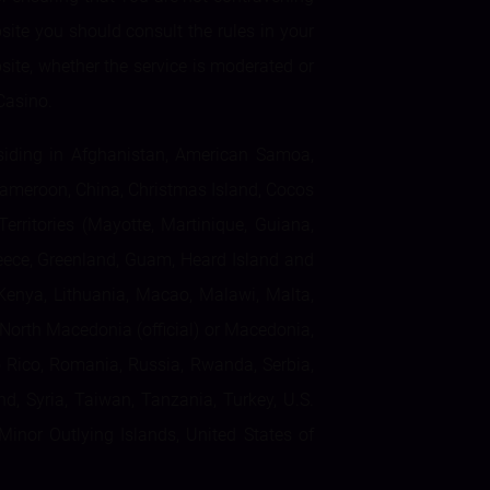
site you should consult the rules in your
ebsite, whether the service is moderated or
 Casino.
esiding in Afghanistan, American Samoa,
, Cameroon, China, Christmas Island, Cocos
erritories (Mayotte, Martinique, Guiana,
eece, Greenland, Guam, Heard Island and
, Kenya, Lithuania, Macao, Malawi, Malta,
North Macedonia (official) or Macedonia,
to Rico, Romania, Russia, Rwanda, Serbia,
nd, Syria, Taiwan, Tanzania, Turkey, U.S.
Minor Outlying Islands, United States of