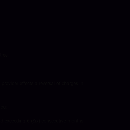
tree.
provider effects a reversal of charges in
you;
od exceeding 6 (Six) consecutive months