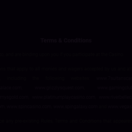
Terms & Conditions
, and are binding upon you if you participate at the Casino.
ns that apply to all monies and wagers accepted by us and all
, including the following websites:
www.7sultansca
alace.com
,
www.grizzlysquest.com
,
www.gamingclu
mysgold.com
,
www.platinumplaycasino.com
,
www.riverbelle
om
,
www.spincasino.com
,
www.spingalaxy.com
and
www.vegas
e any pre-existing Rules, Terms and Conditions that appeared 