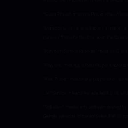
without the requirement of any financial t
"Guest Player" means a Player who utilizes
"Participate" means, without limitation, 
games offered by the Casino at the Casino
"Payment Service Provider" means a 3rd 
"Player/s" mean(s) a Real Player and/or a
"Real Player" means any player who has re
the "Service" means the availability to, an
"Software" means any software owned by or
Games versions of the software that do n