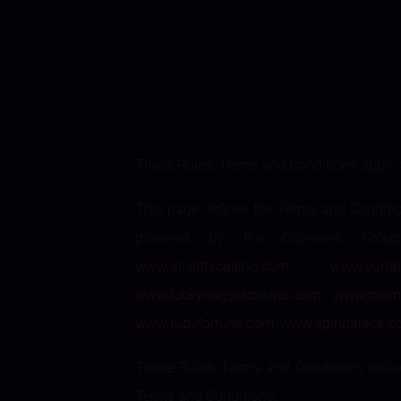
These Rules, Terms and Conditions apply to
This page defines the Terms and Conditio
powered by the Cityviews Group
www.allslotscasino.com
,
www.europ
www.luckynuggetcasino.com
,
www.mum
www.rubyfortune.com
,
www.spinpalace.c
These Rules, Terms and Conditions replac
Terms and Conditions: