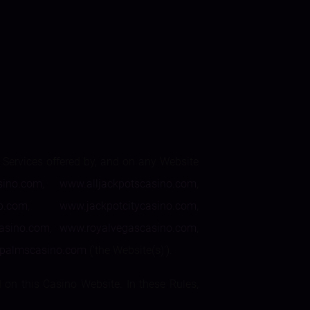
 Services offered by, and on any Website
sino.com
,
www.alljackpotscasino.com
,
b.com
,
www.jackpotcitycasino.com
,
casino.com
,
www.royalvegascasino.com
,
palmscasino.com
('the Website(s)').
on this Casino Website. In these Rules,