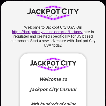
Ltd (69691), a Guernsey registered company with registered a
, . Which are the owners and operators of the casino website and
d licensed by the Kahnawake Gaming Commission, License numbe
aytree Interactive Ltd take place in Canada where the principa
aytree Interactive Ltd is the company who provides the gaming ser
in which you are domiciled, reside or work.
O
 sole option, discretion and risk.
n the jurisdiction / country in which You are located or residing
ponsible for any gaming activity and You are also responsible f