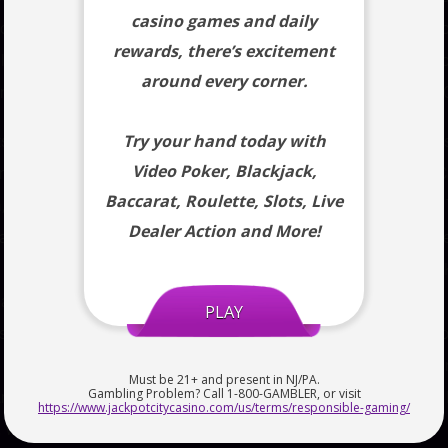
 online. Before relying on any information contained on the Web
llest extent lawfully permitted all liability for any use of the W
ning whether it is legal in Your Jurisdiction to participate at the
 or process bets or financial transactions, for individuals r
arus, Belgium, Botswana, Brazil, British Virgin Islands, Bulgaria
, Czech Republic, Denmark, Estonia, Ethiopia, France, French T
Saint Pierre and Miquelon, New Caledonia), Germany, Ghana, Gr
ngary, India, Iran (Islamic Republic of), Israel, Italy, Japan
Netherlands, Nicaragua, Nigeria, Norfolk Island, North Korea, 
s, Ontario, Paraguay, Peru, Philippines, Poland, Portugal, Puer
, Somalia, South Africa, Spain, Saint Helena, Sweden, Switzerla
Arab Emirates, United Kingdom of Great Britain, United States 
m, Wallis and Futuna Island, Yemen, Zambia or Zimbabwe.