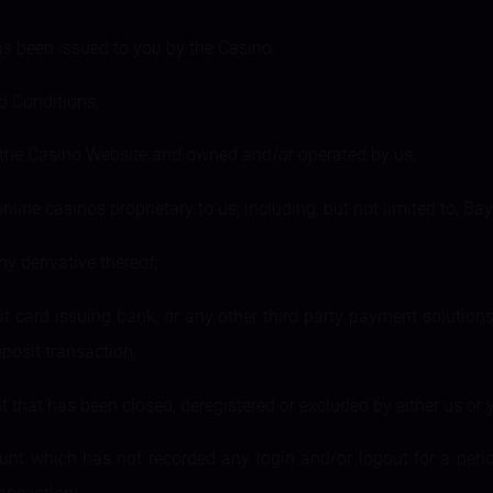
s been issued to you by the Casino.
d Conditions;
t the Casino Website and owned and/or operated by us;
line casinos proprietary to us; including, but not limited to, Bay
y derivative thereof;
 card issuing bank, or any other third party payment solutions 
eposit transaction;
that has been closed, deregistered or excluded by either us or 
unt which has not recorded any login and/or logout for a peri