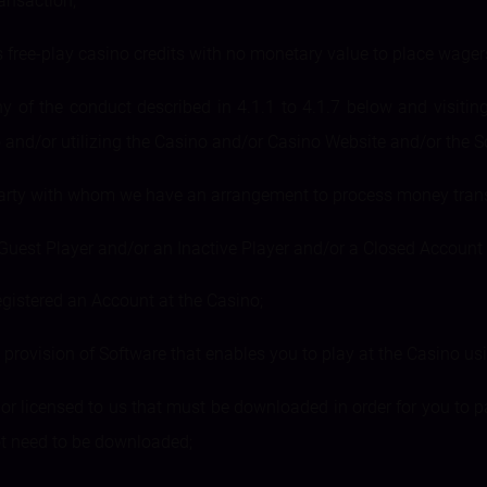
ransaction;
 free-play casino credits with no monetary value to place wager
any of the conduct described in 4.1.1 to 4.1.7 below and visit
 and/or utilizing the Casino and/or Casino Website and/or the 
party with whom we have an arrangement to process money trans
 Guest Player and/or an Inactive Player and/or a Closed Account 
gistered an Account at the Casino;
d provision of Software that enables you to play at the Casino us
 licensed to us that must be downloaded in order for you to pa
ot need to be downloaded;