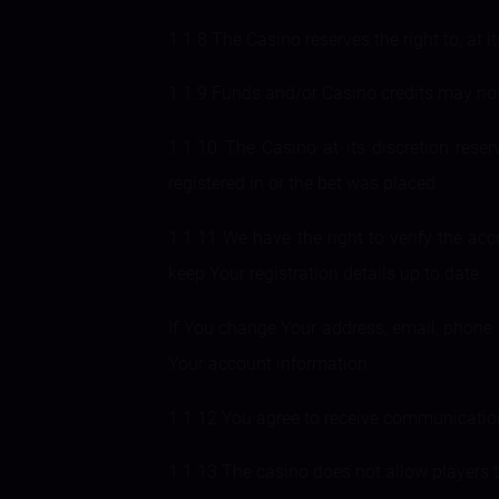
1.1.8 The Casino reserves the right to, at i
1.1.9 Funds and/or Casino credits may not
1.1.10 The Casino at its discretion reser
registered in or the bet was placed.
1.1.11 We have the right to verify the a
keep Your registration details up to date.
If You change Your address, email, phone 
Your account information.
1.1.12 You agree to receive communicatio
1.1.13 The casino does not allow players 