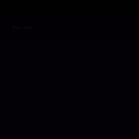
Promociones