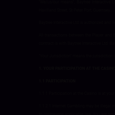
"We/us/our means", Baytree Interactive 
Havilland Street, St Peter Port, Guernsey.
Baytree Interactive Ltd is authorized an
All transactions between the Player and B
contract is with Baytree Interactive Ltd. B
"Your Jurisdiction" means the jurisdiction 
1. YOUR PARTICIPATION AT THE CASIN
1.1 PARTICIPATION
1.1.1 Participation at the Casino is at your
1.1.2.1 Internet Gambling may be illegal i
to contravene applicable law. You are res