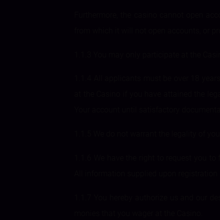
Furthermore, the casino cannot open accoun
from which it will not open accounts, or pr
1.1.3 You may only participate at the Casino
1.1.4 All applicants must be over 18 years
at the Casino if you have attained the leg
Your account until satisfactory documenta
1.1.5 We do not warrant the legality of you
1.1.6 We have the right to request you to 
All information supplied upon registration
1.1.7 You hereby authorize us and our des
monies that you wager at the Casino.