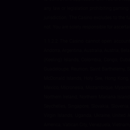
any law or legislation prohibiting gaming
jurisdiction. The Casino excludes to the fu
not. You are solely responsible for ascertai
1.1.2.2 The Casino cannot open accounts,
Andorra, Argentina, Australia, Austria, Bel
(Keeling) Islands, Colombia, Congo, Cuba
Guadeloupe, Reunion, Saint Barthelemy, 
McDonald Islands, Holy See, Hong Kong, Hu
Mexico, Micronesia, Mozambique, Myanmar, 
Northern Ireland, Northern Mariana Island
Seychelles, Singapore, Slovakia, Slovenia
Virgin Islands, Uganda, Ukraine, United 
America, Vatican City, Venezuela, Vietna