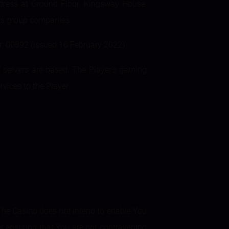
ddress at Ground Floor, Kingsway House,
 its group companies.
r: 00892 (issued 16 February 2022)
l servers are based. The Player's gaming
vices to the Player.
. The Casino does not intend to enable You
or ensuring that You are not contravening