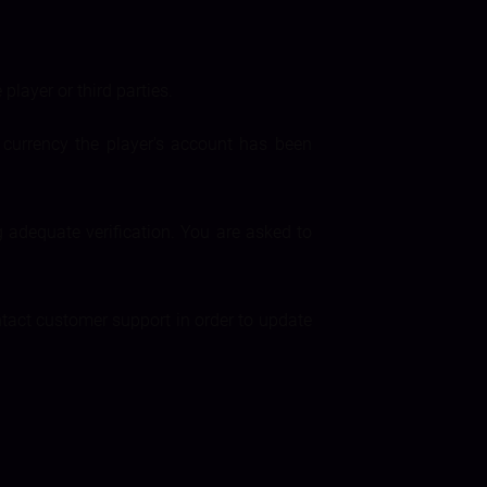
layer or third parties.
e currency the player's account has been
 adequate verification. You are asked to
tact customer support in order to update