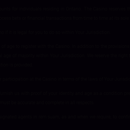
ts for individuals residing in Ontario. The Casino reserves the
ocess bets or financial transactions from time to time at its sole 
 if it is legal for you to do so within Your Jurisdiction.
 of age to register with the Casino. In addition to the provision
al age of majority within Your Jurisdiction. We reserve the righ
tion is provided.
r participation at the Casino in terms of the laws of Your Jurisdi
furnish us with proof of your identity and age as a condition pr
 must be accurate and complete in all respects.
ignated agents in rem suam, as and when we require, to confirm