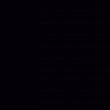
"Account" means a unique Account that ha
"Agreement" means these Rules, Terms an
the "Casino" means the casino situated a
"Casino Group" means collectively all the on
"Casino Website" Jackpot City Casino or an
"Charge-back" means when you, or a credit
relation to your credit card or third party d
"Closed Player Account" means an Account 
"Inactive Account" means a Player's Acco