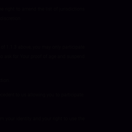
 right to amend the list of jurisdictions
discretion.
s of 1.1.3 above, you may only participate
t to ask for Your proof of age and suspend
ction.
ecedent to us allowing you to participate.
 your identity and your right to use the