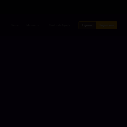
Banca
Idioma
Centro de Ayuda
Ingresar
Registrarse