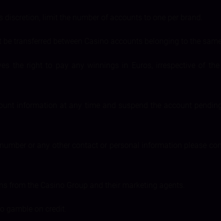
ts discretion, limit the number of accounts to one per brand.
 be transferred between Casino accounts belonging to the same p
ves the right to pay any winnings in Euros, irrespective of th
ccount information at any time and suspend the account pending
number or any other contact or personal information please con
ns from the Casino Group and their marketing agents.
to gamble on credit.